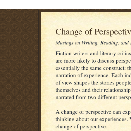
Change of Perspecti
Musings on Writing, Reading, and L
Fiction writers and literary critic
are more likely to discuss perspe
essentially the same construct: 
narration of experience. Each ind
of view shapes the stories people
themselves and their relationshi
narrated from two different persp
A change of perspective can exp
thinking about our experiences. 
change of perspective.