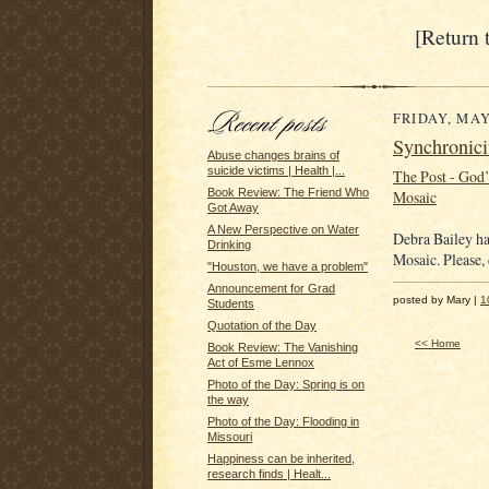
[Return 
FRIDAY, MAY 
Synchronici
Abuse changes brains of
suicide victims | Health |...
The Post - God
Book Review: The Friend Who
Mosaic
Got Away
A New Perspective on Water
Debra Bailey ha
Drinking
Mosaic. Please, 
"Houston, we have a problem"
Announcement for Grad
posted by Mary |
1
Students
Quotation of the Day
<< Home
Book Review: The Vanishing
Act of Esme Lennox
Photo of the Day: Spring is on
the way
Photo of the Day: Flooding in
Missouri
Happiness can be inherited,
research finds | Healt...