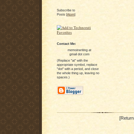
Subscribe to
Posts [
Atom
]
Contact Me:
memoirwriting at
gmail dot com
(Replace "at" with the
appropriate symbol, replace
"dot" with a period, and close
the whole thing up, leaving no
spaces.)
[Return