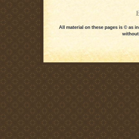
F
All material on these pages is © as 
without