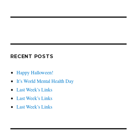
RECENT POSTS
Happy Halloween!
It’s World Mental Health Day
Last Week’s Links
Last Week’s Links
Last Week’s Links