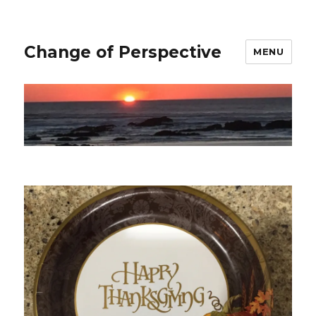
Change of Perspective
MENU