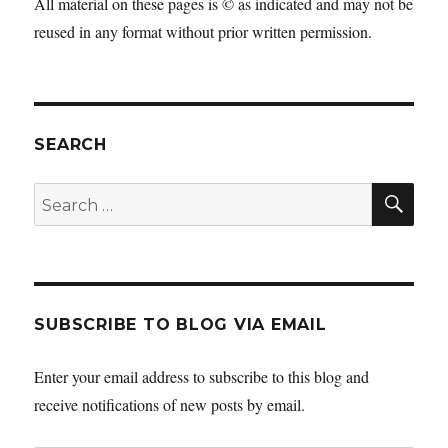
All material on these pages is © as indicated and may not be
reused in any format without prior written permission.
SEARCH
SEA
Search
for:
SUBSCRIBE TO BLOG VIA EMAIL
Enter your email address to subscribe to this blog and
receive notifications of new posts by email.