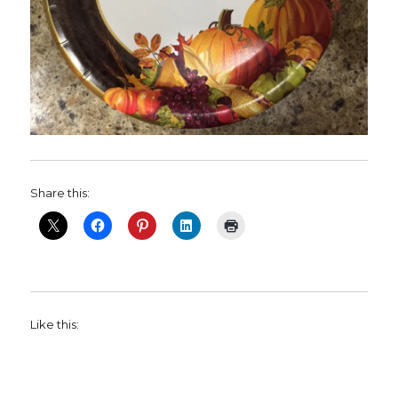
Share this:
Like this: