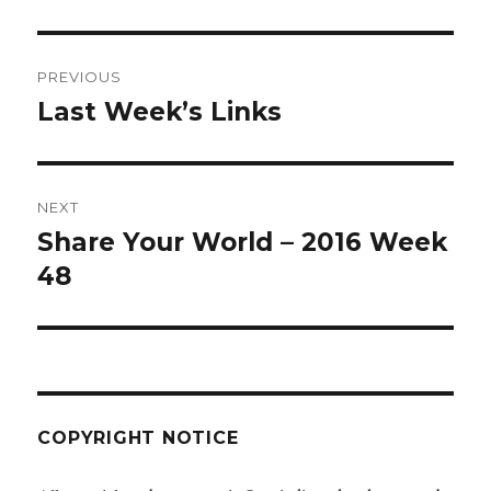
Post
PREVIOUS
navigation
Last Week’s Links
Previous
post:
NEXT
Share Your World – 2016 Week
Next
post:
48
COPYRIGHT NOTICE