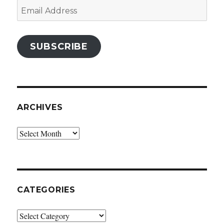
Email
Address
SUBSCRIBE
ARCHIVES
Archives
CATEGORIES
Categories