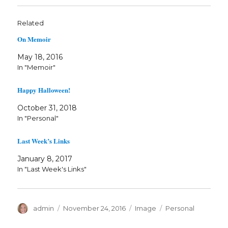
Related
On Memoir
May 18, 2016
In "Memoir"
Happy Halloween!
October 31, 2018
In "Personal"
Last Week’s Links
January 8, 2017
In "Last Week's Links"
Author
Posted
Format
Categories
admin
November 24, 2016
Image
Personal
on