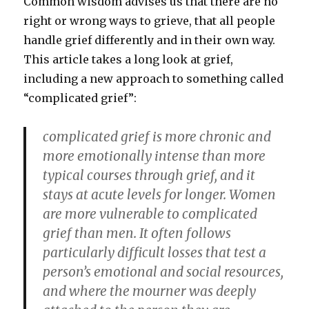
Common wisdom advises us that there are no
right or wrong ways to grieve, that all people
handle grief differently and in their own way.
This article takes a long look at grief,
including a new approach to something called
“complicated grief”:
complicated grief is more chronic and
more emotionally intense than more
typical courses through grief, and it
stays at acute levels for longer. Women
are more vulnerable to complicated
grief than men. It often follows
particularly difficult losses that test a
person’s emotional and social resources,
and where the mourner was deeply