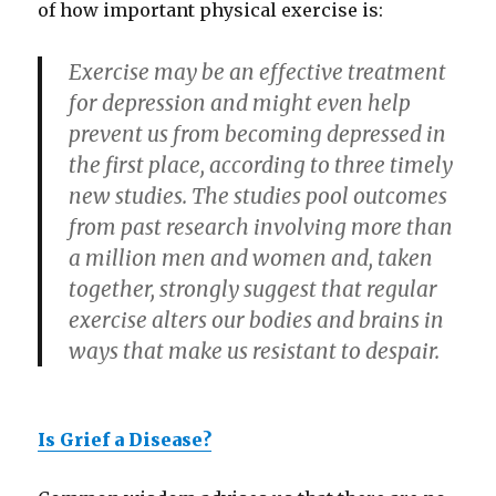
of how important physical exercise is:
Exercise may be an effective treatment
for depression and might even help
prevent us from becoming depressed in
the first place, according to three timely
new studies. The studies pool outcomes
from past research involving more than
a million men and women and, taken
together, strongly suggest that regular
exercise alters our bodies and brains in
ways that make us resistant to despair.
Is Grief a Disease?