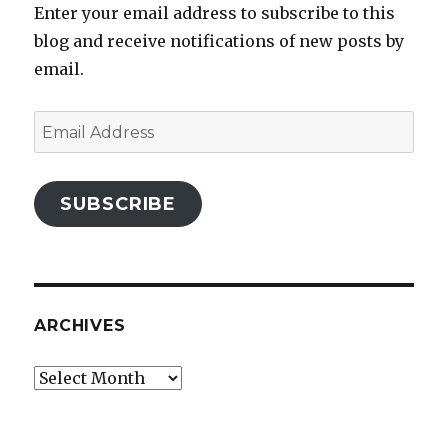
Enter your email address to subscribe to this
blog and receive notifications of new posts by
email.
Email
Address
SUBSCRIBE
ARCHIVES
Archives