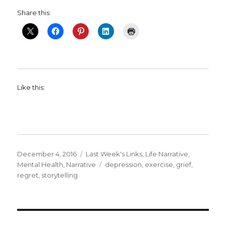
Share this:
Like this:
Posted
Categories
December 4, 2016
Last Week's Links
,
Life Narrative
,
on
Tags
Mental Health
,
Narrative
depression
,
exercise
,
grief
,
regret
,
storytelling