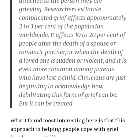
attached to the person they are
grieving. Researchers estimate
complicated grief affects approximately
2 to 3 per cent of the population
worldwide. It affects 10 to 20 per cent of
people after the death of a spouse or
romantic partner, or when the death of
a loved one is sudden or violent, and it is
even more common among parents
who have lost a child. Clinicians are just
beginning to acknowledge how
debilitating this form of grief can be.
But it can be treated.
What I found most interesting here is that this
approach to helping people cope with grief