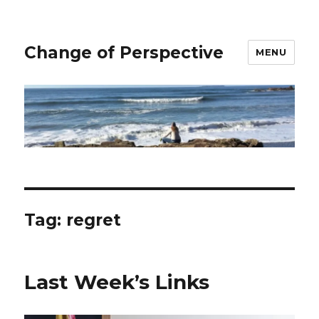
Change of Perspective
MENU
Tag:
regret
Last Week’s Links