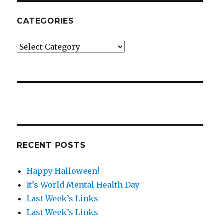
CATEGORIES
Categories
RECENT POSTS
Happy Halloween!
It’s World Mental Health Day
Last Week’s Links
Last Week’s Links