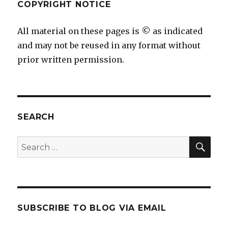
COPYRIGHT NOTICE
All material on these pages is © as indicated
and may not be reused in any format without
prior written permission.
SEARCH
SEA
Search
for:
SUBSCRIBE TO BLOG VIA EMAIL