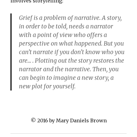
involves storytelling:
Grief is a problem of narrative. A story,
in order to be told, needs a narrator
with a point of view who offers a
perspective on what happened. But you
can’t narrate if you don’t know who you
are… . Plotting out the story restores the
narrator and the narrative. Then, you
can begin to imagine a new story, a
new plot for yourself.
© 2016 by Mary Daniels Brown