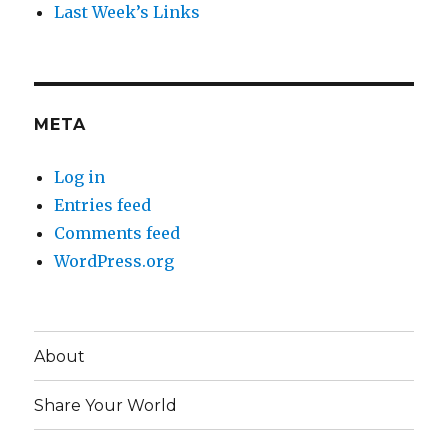
Last Week’s Links
META
Log in
Entries feed
Comments feed
WordPress.org
About
Share Your World