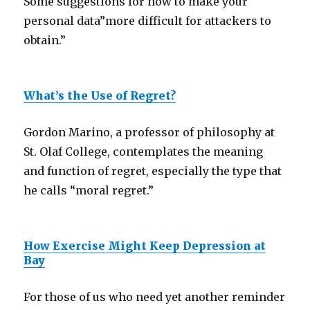
Some suggestions for how to make your
personal data”more difficult for attackers to
obtain.”
What’s the Use of Regret?
Gordon Marino, a professor of philosophy at
St. Olaf College, contemplates the meaning
and function of regret, especially the type that
he calls “moral regret.”
How Exercise Might Keep Depression at
Bay
For those of us who need yet another reminder