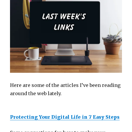
Here are some of the articles I’ve been reading
around the web lately.
Protecting Your Digital Life in 7 Easy Steps