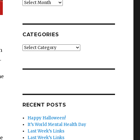
Archives
CATEGORIES
Categories
n
.
he
RECENT POSTS
Happy Halloween!
It’s World Mental Health Day
Last Week’s Links
he
Last Week’s Links