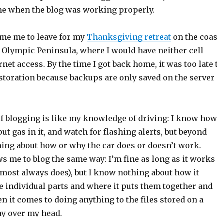
ime when the blog was working properly.
ime me to leave for my
Thanksgiving retreat
on the coas
 Olympic Peninsula, where I would have neither cell
rnet access. By the time I got back home, it was too late 
estoration because backups are only saved on the server
 blogging is like my knowledge of driving: I know how
 put gas in it, and watch for flashing alerts, but beyond
hing about how or why the car does or doesn’t work.
s me to blog the same way: I’m fine as long as it works
lmost always does), but I know nothing about how it
he individual parts and where it puts them together and
 it comes to doing anything to the files stored on a
ay over my head.