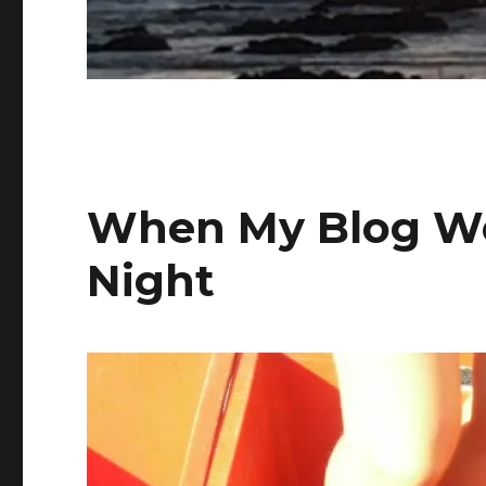
When My Blog We
Night