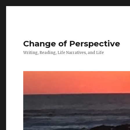
Change of Perspective
Writing, Reading, Life Narratives, and Life