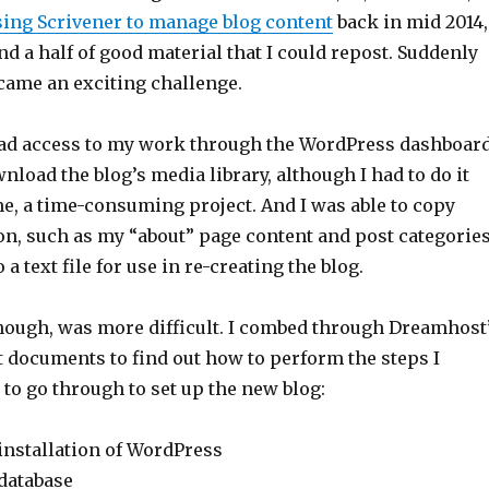
sing Scrivener to manage blog content
back in mid 2014,
and a half of good material that I could repost. Suddenly
ecame an exciting challenge.
 had access to my work through the WordPress dashboard
wnload the blog’s media library, although I had to do it
me, a time-consuming project. And I was able to copy
on, such as my “about” page content and post categories
a text file for use in re-creating the blog.
though, was more difficult. I combed through Dreamhost
 documents to find out how to perform the steps I
 to go through to set up the new blog:
installation of WordPress
database