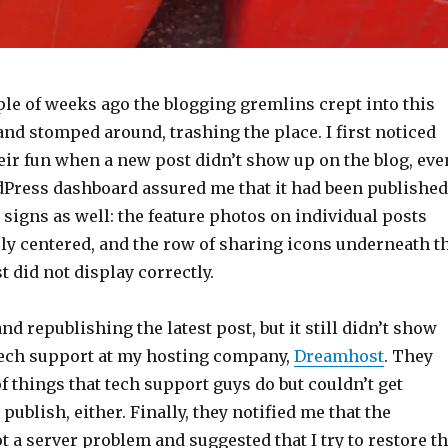
ple of weeks ago the blogging gremlins crept into this
and stomped around, trashing the place. I first noticed
heir fun when a new post didn’t show up on the blog, eve
Press dashboard assured me that it had been published
 signs as well: the feature photos on individual posts
ly centered, and the row of sharing icons underneath t
t did not display correctly.
and republishing the latest post, but it still didn’t show
 tech support at my hosting company,
Dreamhost
. They
f things that tech support guys do but couldn’t get
publish, either. Finally, they notified me that the
t a server problem and suggested that I try to restore t