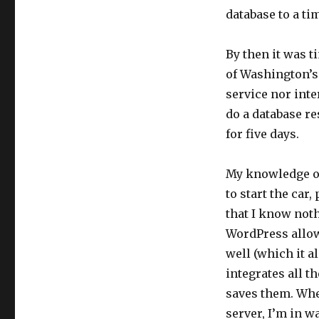
database to a t
By then it was t
of Washington’s
service nor inte
do a database r
for five days.
My knowledge of
to start the car,
that I know not
WordPress allow
well (which it a
integrates all t
saves them. When
server, I’m in w