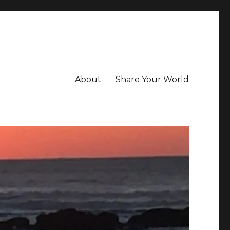
About
Share Your World