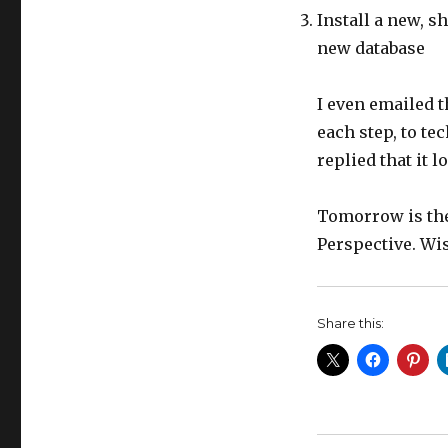
Install a new, s
new database
I even emailed t
each step, to te
replied that it 
Tomorrow is the 
Perspective. Wis
Share this: