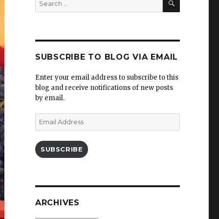
for:
SUBSCRIBE TO BLOG VIA EMAIL
Enter your email address to subscribe to this
blog and receive notifications of new posts
by email.
Email
Address
SUBSCRIBE
ARCHIVES