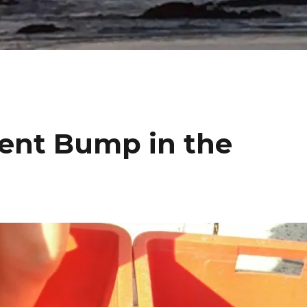
nt Bump in the