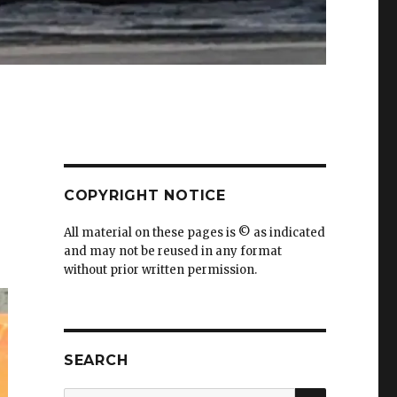
COPYRIGHT NOTICE
All material on these pages is © as indicated
and may not be reused in any format
without prior written permission.
SEARCH
SEARCH
Search