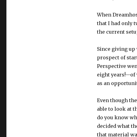
When Dreamhost’
that I had only t
the current setu
Since giving up 
prospect of star
Perspective went
eight years!—of 
as an opportunit
Even though the
able to look at 
do you know what
decided what th
that material wa