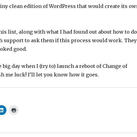
hiny clean edition of WordPress that would create its ow
his list, along with what I had found out about how to do
ch support to ask them if this process would work. They
looked good.
big day when I (try to) launch a reboot of Change of
h me luck! I’ll let you know how it goes.