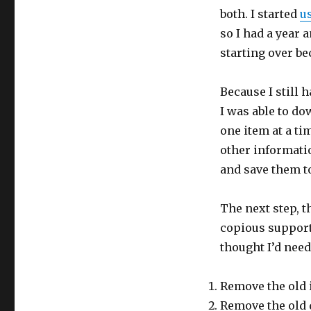
both. I started
u
so I had a year 
starting over b
Because I still
I was able to do
one item at a ti
other informati
and save them to 
The next step, 
copious support
thought I’d need
Remove the old 
Remove the old 