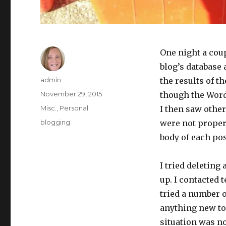
One night a cou
blog’s database 
Author
admin
the results of t
Posted
November 29, 2015
though the Word
on
Categories
Misc.
,
Personal
I then saw other
Tags
blogging
were not proper
body of each pos
I tried deleting 
up. I contacted
tried a number o
anything new to 
situation was no