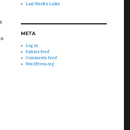
Last Week’s Links
t
META
to
Log in
Entries feed
Comments feed
WordPress.org