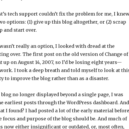
s tech support couldn’t fix the problem for me, I kne
wo options: (1) give up this blog altogether, or (2) scrap
p and start over.
wasn’t really an option, I looked with dread at the
ting over. The first post on the old version of Change of
 up on August 14, 2007, so I’d be losing eight years—
work. I took a deep breath and told myself to look at thi
y to improve the blog rather than as a disaster.
 blog no longer displayed beyond a single page, I was
the earliest posts through the WordPress dashboard. And
 I found? I had posted a lot of the early material before
e focus and purpose of the blog should be. And much of
s now either insignificant or outdated, or, most often,